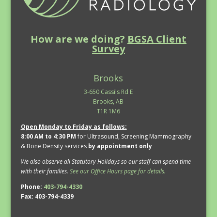
How are we doing?
BGSA Client
Survey
Brooks
3-650 Cassils Rd E
Brooks, AB
T1R 1M6
Open Monday to Friday as follows:
8:00 AM to 4:30 PM
for Ultrasound, Screening Mammography
& Bone Density services
by appointment only
We also observe all Statutory Holidays so our staff can spend time
with their families.
See our Office Hours page for details.
Phone:
403-794-4330
Fax: 403-794-4339