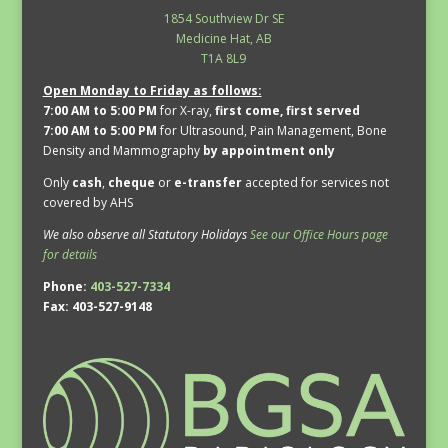
1854 Southview Dr SE
Medicine Hat, AB
T1A 8L9
Open Monday to Friday as follows:
7:00 AM to 5:00 PM
for X-ray,
first come, first served
7:00 AM to 5:00 PM
for Ultrasound, Pain Management, Bone
Density and Mammography
by appointment only
Only
cash
,
cheque
or
e-transfer
accepted for services not
covered by AHS
We also observe all Statutory Holidays
See our Office Hours page
for details
Phone:
403-527-7334
Fax: 403-527-9148