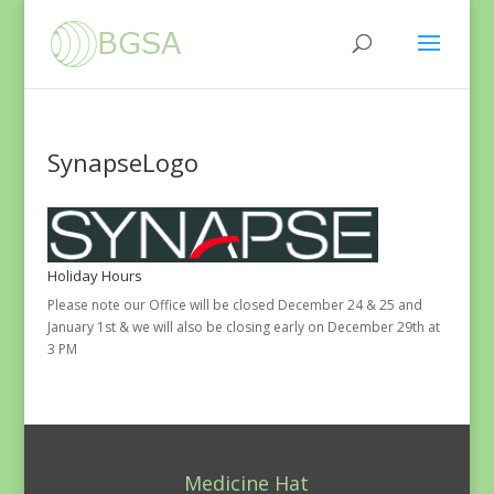
SynapseLogo
Holiday Hours
Please note our Office will be closed December 24 & 25 and
January 1st & we will also be closing early on December 29th at
3 PM
Medicine Hat