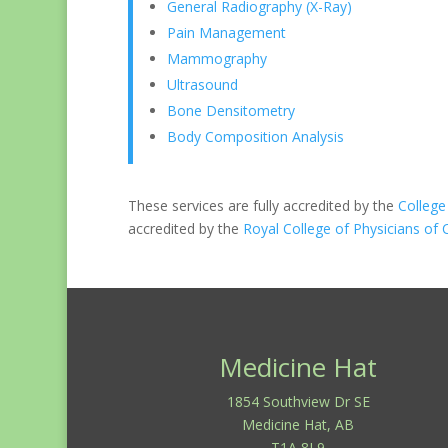
General Radiography (X-Ray)
Pain Management
Mammography
Ultrasound
Bone Densitometry
Body Composition Analysis
These services are fully accredited by the
College
accredited by the
Royal College of Physicians of
Medicine Hat
1854 Southview Dr SE
Medicine Hat, AB
T1A 8L9