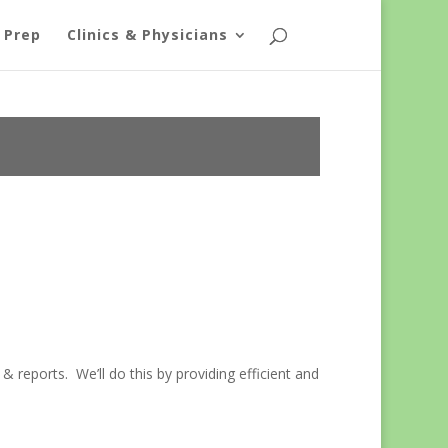
 Prep
Clinics & Physicians
& reports. We’ll do this by providing efficient and