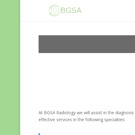
At BGSA Radiology we will assist in the diagnosis 
effective services in the following specialties: