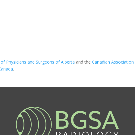
 of Physicians and Surgeons of Alberta
and the
Canadian Association 
 Canada
.