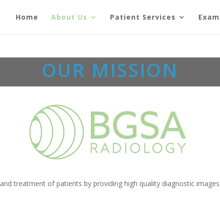
Home
About Us
Patient Services
Exam
OUR MISSION
and treatment of patients by providing high quality diagnostic images 