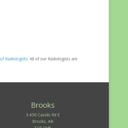
of Radiologists
. All of our Radiologists are
Brooks
3-650 Cassils Rd E
Brooks, AB
T1R 1M6